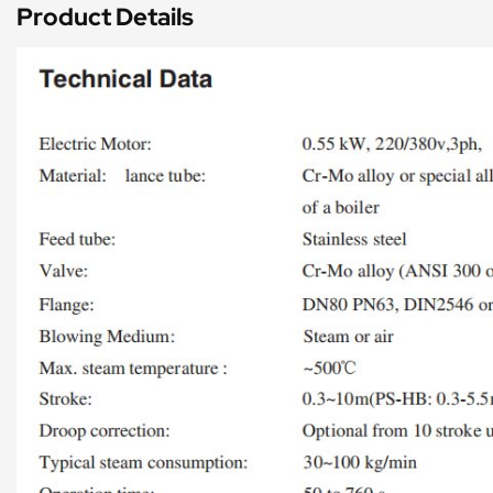
Product Details