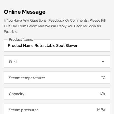
Online Message
If You Have Any Questions, Feedback Or Comments, Please Fill
Out The Form Below And We Will Reply You Back As Soon As
Possible.
Product Name:
℃
Steam temperature:
t/h
Capacity:
MPa
Steam pressure: