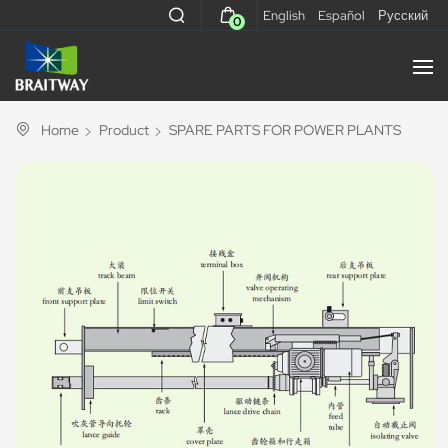
English
Español
Русский
0
Home
Product
SPARE PARTS FOR POWER PLANTS