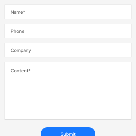
Name*
Phone
Company
Content*
Submit