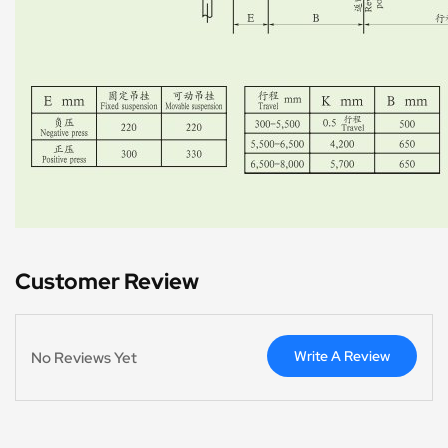
Customer Review
Write A Review
No Reviews Yet