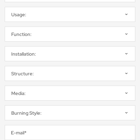
E-mail*