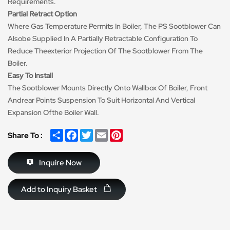
Requirements.
Partial Retract Option
Where Gas Temperature Permits In Boiler, The PS Sootblower Can
Alsobe Supplied In A Partially Retractable Configuration To
Reduce Theexterior Projection Of The Sootblower From The
Boiler.
Easy To Install
The Sootblower Mounts Directly Onto Wallbox Of Boiler, Front
Andrear Points Suspension To Suit Horizontal And Vertical
Expansion Ofthe Boiler Wall.
Share
Facebook
Twitter
Email
Pinterest
Share To :
Inquire Now
Add to Inquiry Basket