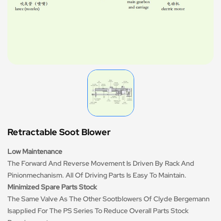
Retractable Soot Blower
Low Maintenance
The Forward And Reverse Movement Is Driven By Rack And
Pinionmechanism. All Of Driving Parts Is Easy To Maintain.
Minimized Spare Parts Stock
The Same Valve As The Other Sootblowers Of Clyde Bergemann
Isapplied For The PS Series To Reduce Overall Parts Stock